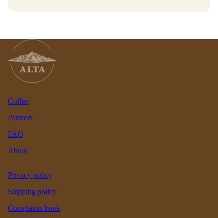
Coffee
Partners
FAQ
About
Privacy policy
Shipping policy
Complaints book