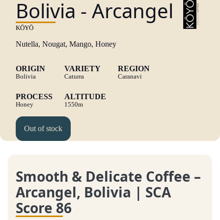
Bolivia - Arcangel
KŌYŌ
Nutella, Nougat, Mango, Honey
ORIGIN
VARIETY
REGION
Bolivia
Caturra
Caranavi
PROCESS
ALTITUDE
Honey
1550m
Out of stock
Smooth & Delicate Coffee –
Arcangel, Bolivia | SCA
Score 86