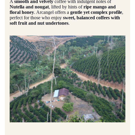
A
smooth and velvety
coffee with indulgent notes of
Nutella and nougat
, lifted by hints of
ripe mango and
floral honey
. Arcangel offers a
gentle yet complex profile
,
perfect for those who enjoy
sweet, balanced coffees with
soft fruit and nut undertones
.