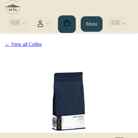
🇬🇧
🇬🇧
Menu
← View all Coffee