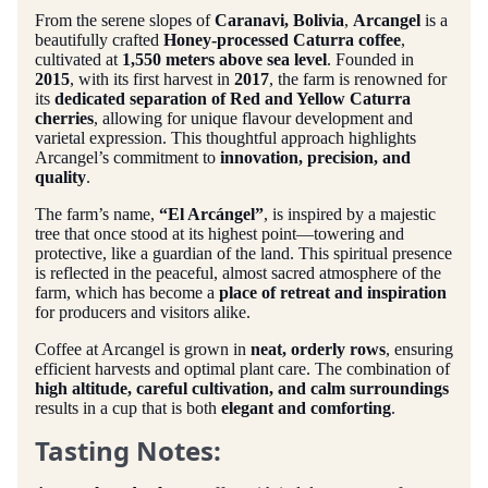
From the serene slopes of
Caranavi, Bolivia
,
Arcangel
is a
beautifully crafted
Honey-processed Caturra coffee
,
cultivated at
1,550 meters above sea level
. Founded in
2015
, with its first harvest in
2017
, the farm is renowned for
its
dedicated separation of Red and Yellow Caturra
cherries
, allowing for unique flavour development and
varietal expression. This thoughtful approach highlights
Arcangel’s commitment to
innovation, precision, and
quality
.
The farm’s name,
“El Arcángel”
, is inspired by a majestic
tree that once stood at its highest point—towering and
protective, like a guardian of the land. This spiritual presence
is reflected in the peaceful, almost sacred atmosphere of the
farm, which has become a
place of retreat and inspiration
for producers and visitors alike.
Coffee at Arcangel is grown in
neat, orderly rows
, ensuring
efficient harvests and optimal plant care. The combination of
high altitude, careful cultivation, and calm surroundings
results in a cup that is both
elegant and comforting
.
Tasting Notes: