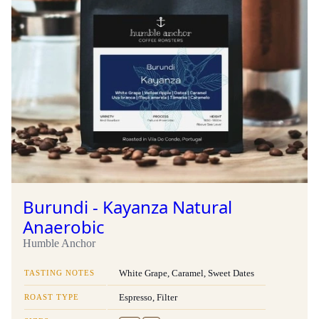
Burundi - Kayanza Natural
Anaerobic
Humble Anchor
TASTING NOTES
White Grape, Caramel, Sweet Dates
ROAST TYPE
Espresso, Filter