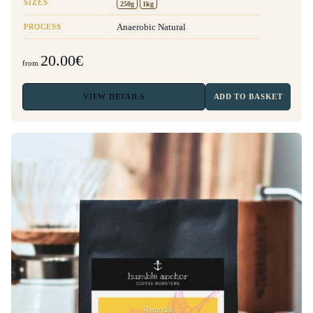
SIZES
250g
1kg
PROCESS
Anaerobic Natural
20.00€
from
VIEW
DETAILS
ADD TO BASKET