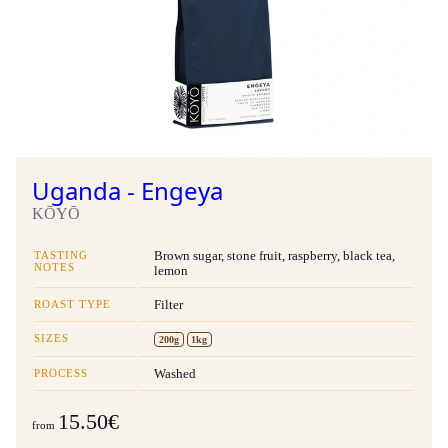
Uganda - Engeya
KŌYŌ
TASTING
Brown sugar, stone fruit, raspberry, black tea,
NOTES
lemon
ROAST TYPE
Filter
SIZES
200g
1kg
PROCESS
Washed
15.50€
from