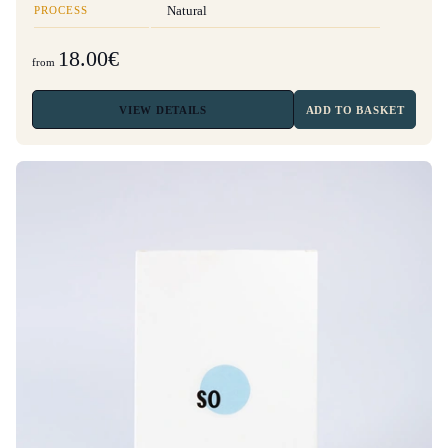
PROCESS
Natural
18.00€
from
VIEW
DETAILS
ADD TO BASKET