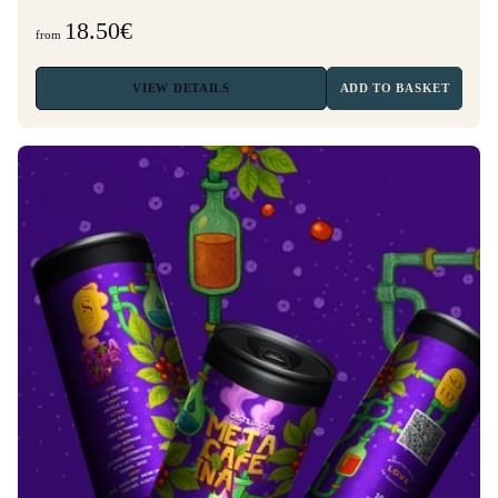
18.50€
from
VIEW
DETAILS
ADD TO BASKET