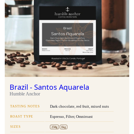
Brazil - Santos Aquarela
Humble Anchor
TASTING NOTES
Dark chocolate, red fruit, mixed nuts
ROAST TYPE
Espresso, Filter, Omniroast
SIZES
250g
1kg