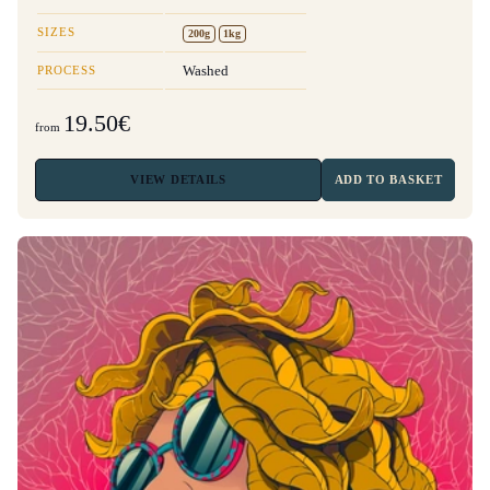
SIZES
200g
1kg
PROCESS
Washed
19.50€
from
VIEW
DETAILS
ADD TO BASKET