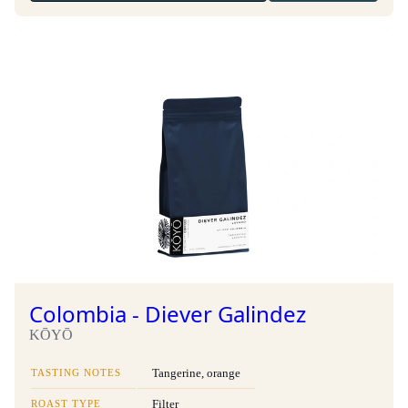
Colombia - Diever Galindez
KŌYŌ
TASTING NOTES
Tangerine, orange
ROAST TYPE
Filter