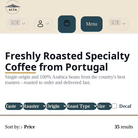
🇬🇧
🇬🇧
Menu
Freshly Roasted Specialty
Coffee from Portugal
Single-origin and 100% Arabica beans from the country's best
roasters - roasted to order and delivered fast.
Taste
Roaster
Origin
Roast Type
Size
Decaf
Sort by:
↓
Price
35
results