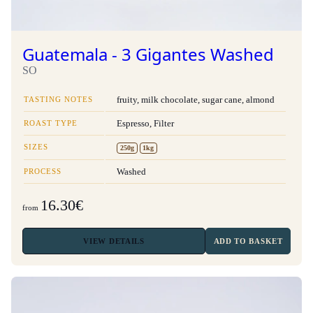
Guatemala - 3 Gigantes Washed
SO
TASTING NOTES
fruity, milk chocolate, sugar cane, almond
ROAST TYPE
Espresso, Filter
SIZES
250g
1kg
PROCESS
Washed
16.30€
from
VIEW
DETAILS
ADD TO BASKET