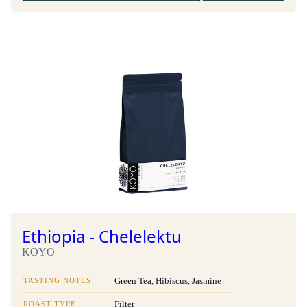
Ethiopia - Chelelektu
KŌYŌ
TASTING NOTES
Green Tea, Hibiscus, Jasmine
ROAST TYPE
Filter