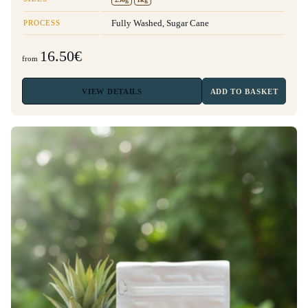
PROCESS
Fully Washed, Sugar Cane
16.50€
from
VIEW
DETAILS
ADD TO BASKET