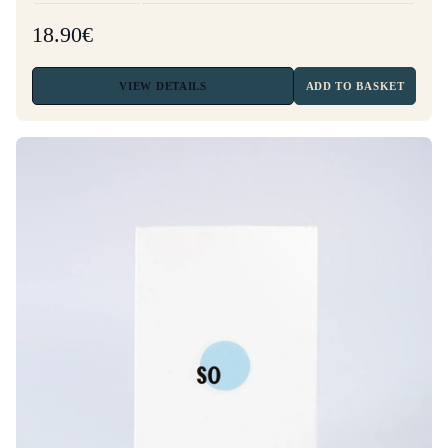
18.90€
VIEW
DETAILS
ADD TO BASKET