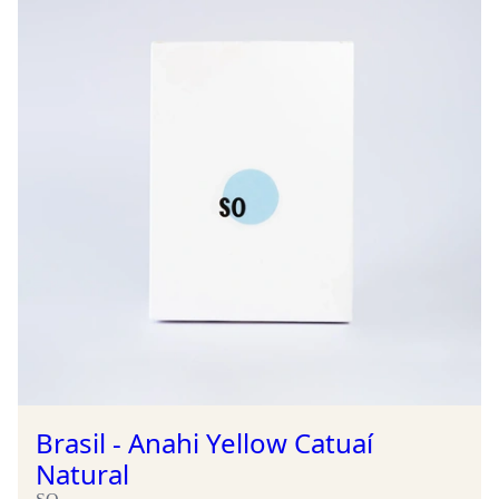
Brasil - Anahi Yellow Catuaí
Natural