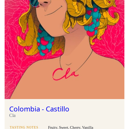
Colombia - Castillo
Cla
TASTING NOTES
Fruity, Sweet, Cherry, Vanilla