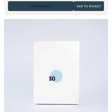
VIEW
DETAILS
ADD TO BASKET