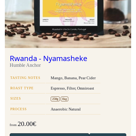
Rwanda - Nyamasheke
Humble Anchor
TASTING NOTES
Mango, Banana, Pear Cider
ROAST TYPE
Espresso, Filter, Omniroast
SIZES
250g
1kg
PROCESS
Anaerobic Natural
20.00€
from