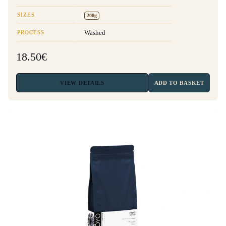
SIZES
200g
PROCESS
Washed
18.50€
VIEW
DETAILS
ADD TO BASKET