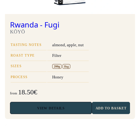
Rwanda - Fugi
KŌYŌ
TASTING NOTES
almond, apple, nut
ROAST TYPE
Filter
SIZES
200g
1kg
PROCESS
Honey
18.50€
from
VIEW
DETAILS
ADD TO BASKET