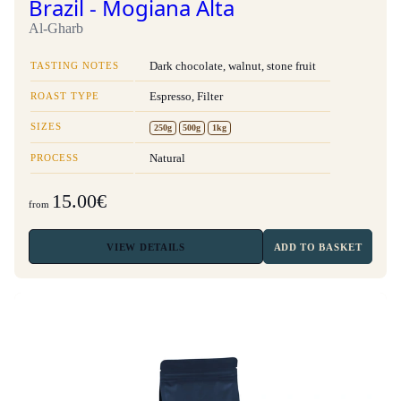
Brazil - Mogiana Alta
Al-Gharb
TASTING NOTES
Dark chocolate, walnut, stone fruit
ROAST TYPE
Espresso, Filter
SIZES
250g
500g
1kg
PROCESS
Natural
15.00€
from
VIEW
DETAILS
ADD TO BASKET