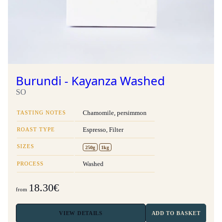
Burundi - Kayanza Washed
SO
TASTING NOTES
Chamomile, persimmon
ROAST TYPE
Espresso, Filter
SIZES
250g
1kg
PROCESS
Washed
18.30€
from
VIEW
DETAILS
ADD TO BASKET