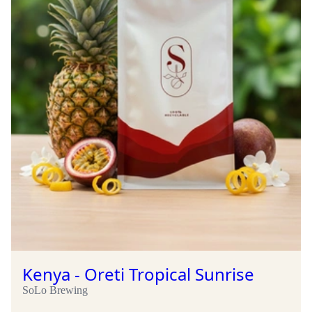
Kenya - Oreti Tropical Sunrise
SoLo Brewing