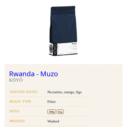
Rwanda - Muzo
KŌYŌ
TASTING NOTES
Nectarine, orange, figs
ROAST TYPE
Filter
SIZES
200g
1kg
PROCESS
Washed