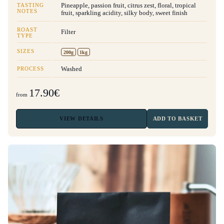
TASTING
Pineapple, passion fruit, citrus zest, floral, tropical
NOTES
fruit, sparkling acidity, silky body, sweet finish
ROAST
Filter
TYPE
SIZES
200g
1kg
PROCESS
Washed
17.90€
from
VIEW
DETAILS
ADD TO BASKET