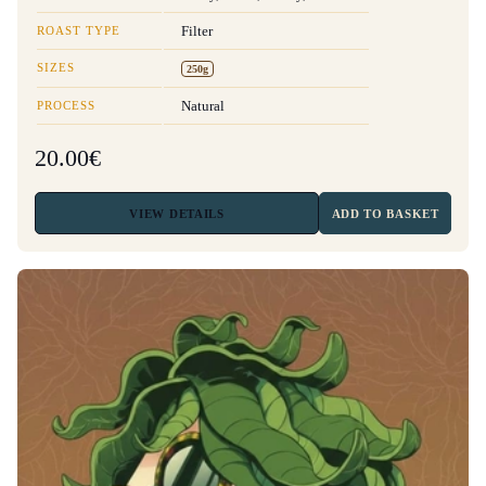
ROAST TYPE
Filter
SIZES
250g
PROCESS
Natural
20.00€
VIEW
DETAILS
ADD TO BASKET