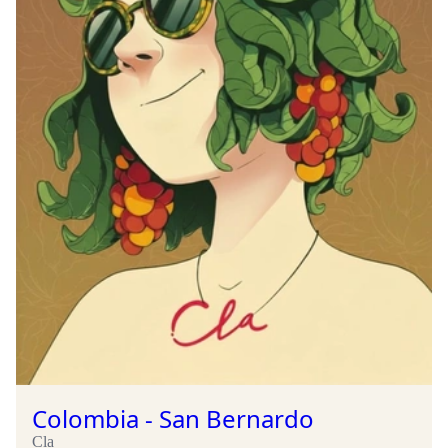
Colombia - San Bernardo
Cla