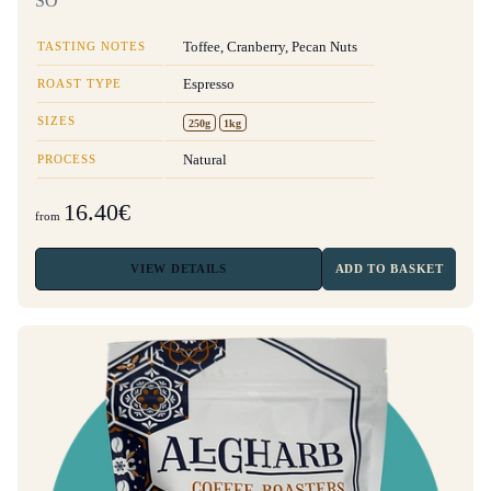
SO
TASTING NOTES
Toffee, Cranberry, Pecan Nuts
ROAST TYPE
Espresso
SIZES
250g
1kg
PROCESS
Natural
16.40€
from
VIEW
DETAILS
ADD TO BASKET