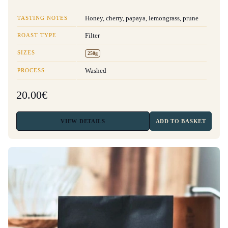
TASTING NOTES
Honey, cherry, papaya, lemongrass, prune
ROAST TYPE
Filter
SIZES
250g
PROCESS
Washed
20.00€
VIEW
DETAILS
ADD TO BASKET