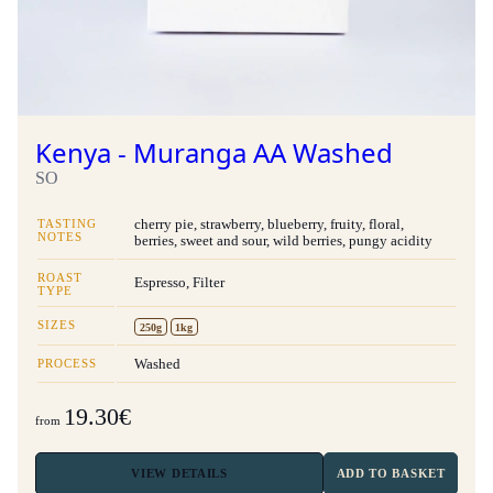
Kenya - Muranga AA Washed
SO
TASTING
cherry pie, strawberry, blueberry, fruity, floral,
NOTES
berries, sweet and sour, wild berries, pungy acidity
ROAST
Espresso, Filter
TYPE
SIZES
250g
1kg
PROCESS
Washed
19.30€
from
VIEW
DETAILS
ADD TO BASKET