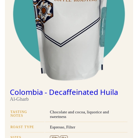
Colombia - Decaffeinated Huila
Al-Gharb
TASTING
Chocolate and cocoa, liquorice and
NOTES
sweetness
ROAST TYPE
Espresso, Filter
SIZES
250g
1kg