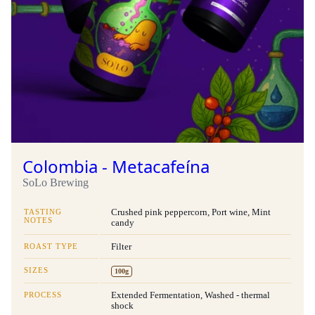
Colombia - Metacafeína
SoLo Brewing
TASTING
Crushed pink peppercorn, Port wine, Mint
NOTES
candy
ROAST TYPE
Filter
SIZES
100g
PROCESS
Extended Fermentation, Washed - thermal
shock