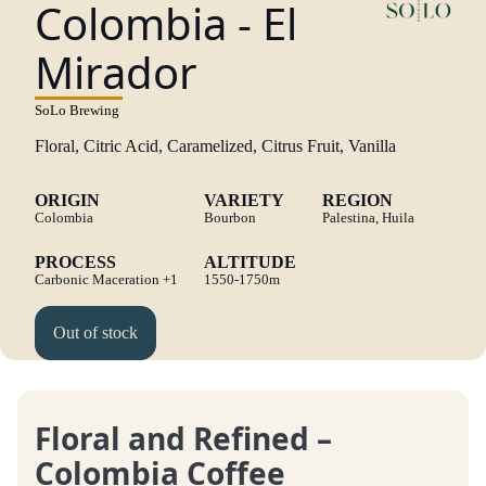
Colombia - El
Mirador
SoLo Brewing
Floral, Citric Acid, Caramelized, Citrus Fruit, Vanilla
ORIGIN
VARIETY
REGION
Colombia
Bourbon
Palestina, Huila
PROCESS
ALTITUDE
Carbonic Maceration
+1
1550-1750m
Out of stock
Floral and Refined –
Colombia Coffee