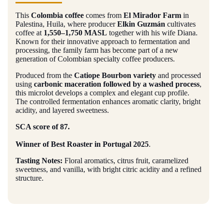
This
Colombia coffee
comes from
El Mirador Farm
in
Palestina, Huila, where producer
Elkin Guzmán
cultivates
coffee at
1,550–1,750 MASL
together with his wife Diana.
Known for their innovative approach to fermentation and
processing, the family farm has become part of a new
generation of Colombian specialty coffee producers.
Produced from the
Catiope Bourbon variety
and processed
using
carbonic maceration followed by a washed process
,
this microlot develops a complex and elegant cup profile.
The controlled fermentation enhances aromatic clarity, bright
acidity, and layered sweetness.
SCA score of 87.
Winner of Best Roaster in Portugal 2025
.
Tasting Notes:
Floral aromatics, citrus fruit, caramelized
sweetness, and vanilla, with bright citric acidity and a refined
structure.