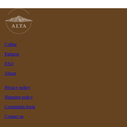
Coffee
Partners
FAQ
About
Privacy policy
Shipping policy
Complaints book
Contact us