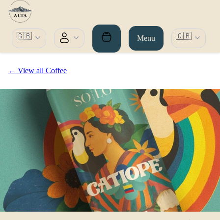
🇬🇧
🇬🇧
Menu
← View all Coffee