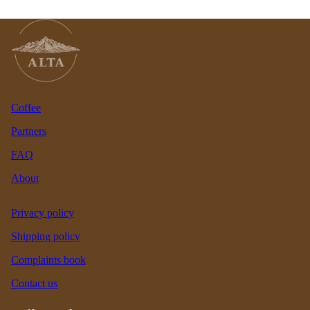
Coffee
Partners
FAQ
About
Privacy policy
Shipping policy
Complaints book
Contact us