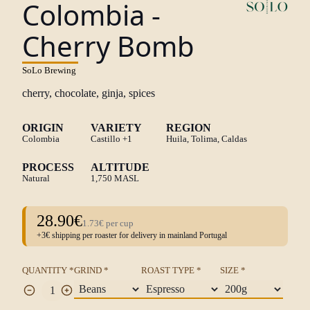
Colombia -
Cherry Bomb
SoLo Brewing
cherry, chocolate, ginja, spices
ORIGIN
VARIETY
REGION
Colombia
Castillo
+1
Huila, Tolima, Caldas
PROCESS
ALTITUDE
Natural
1,750 MASL
28.90€
1.73€ per cup
+3€ shipping per roaster for delivery in mainland Portugal
QUANTITY *
GRIND *
ROAST TYPE *
SIZE *