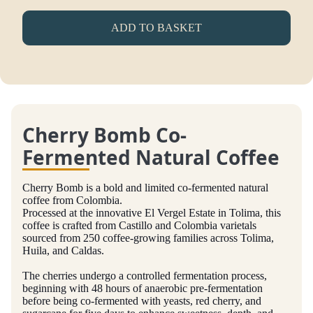
ADD TO BASKET
Cherry Bomb Co-
Fermented Natural Coffee
Cherry Bomb is a bold and limited co-fermented natural
coffee from Colombia.
Processed at the innovative El Vergel Estate in Tolima, this
coffee is crafted from Castillo and Colombia varietals
sourced from 250 coffee-growing families across Tolima,
Huila, and Caldas.
The cherries undergo a controlled fermentation process,
beginning with 48 hours of anaerobic pre-fermentation
before being co-fermented with yeasts, red cherry, and