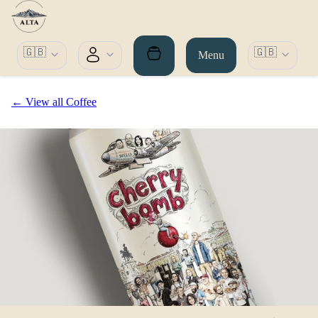
🇬🇧
🇬🇧
Menu
← View all Coffee