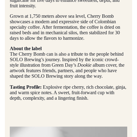
sugarcane for five days to enhance sweetness, depth, and
fruit intensity.
Grown at 1,750 meters above sea level, Cherry Bomb
showcases a modern and expressive side of Colombian
specialty coffee. After fermentation, the coffee is dried on
raised beds and in mechanical silos, then stabilized for 30
days to allow the flavors to harmonize.
About the label
The Cherry Bomb can is also a tribute to the people behind
SOLO Brewing’s journey. Inspired by the iconic crowd-
style illustration from Green Day’s
Dookie
album cover, the
artwork features friends, partners, and people who have
shaped the SOLO Brewing story along the way.
Tasting Profile:
Explosive ripe cherry, rich chocolate, ginja,
and warm spice notes. A sweet, fruit-forward cup with
depth, complexity, and a lingering finish.