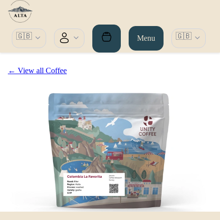
🇬🇧
🇬🇧
Menu
← View all Coffee