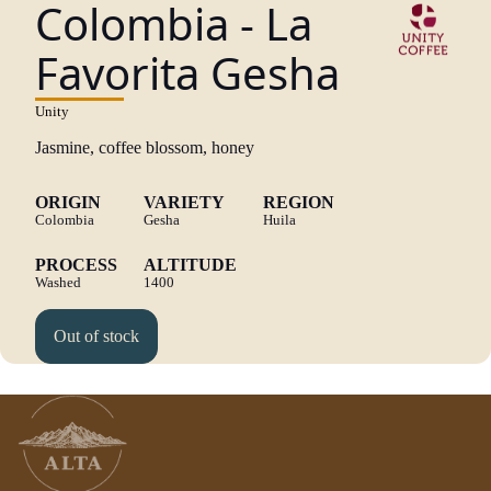
Colombia - La
Favorita Gesha
Unity
Jasmine, coffee blossom, honey
ORIGIN
VARIETY
REGION
Colombia
Gesha
Huila
PROCESS
ALTITUDE
Washed
1400
Out of stock