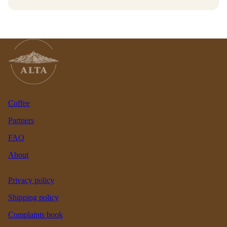
Coffee
Partners
FAQ
About
Privacy policy
Shipping policy
Complaints book