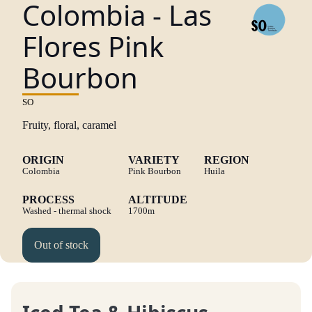
Colombia - Las
Flores Pink
Bourbon
SO
Fruity, floral, caramel
ORIGIN
VARIETY
REGION
Colombia
Pink Bourbon
Huila
PROCESS
ALTITUDE
Washed - thermal shock
1700m
Out of stock