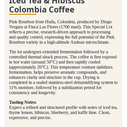
Iced Tea & Hibiscus
Colombia Coffee
Pink Bourbon from Huila, Colombia, produced by Diego
Vergara at Finca Las Flores (1700 masl). This Special Lot
reflects a precise, research-driven approach to processing
and quality control, expressing the full potential of the Pink
Bourbon variety in a high-altitude Andean microclimate.
The lot undergoes extended fermentation followed by a
controlled thermal shock process. The coffee is first exposed
to hot water (around 50°C) and then rapidly cooled
(approximately 20°C). This temperature contrast stabilizes
fermentation, helps preserve aromatic compounds, and
enhances clarity and structure in the cup. Drying is
completed in a sealed stainless-steel dehumidifying system to
11% moisture, followed by a stabilization period for
consistency and longevity.
Tasting Notes:
Expect a refined and structured profile with notes of iced tea,
thyme lemon, hibiscus, blueberry, and kaffir lime. Clean,
expressive, and precise.