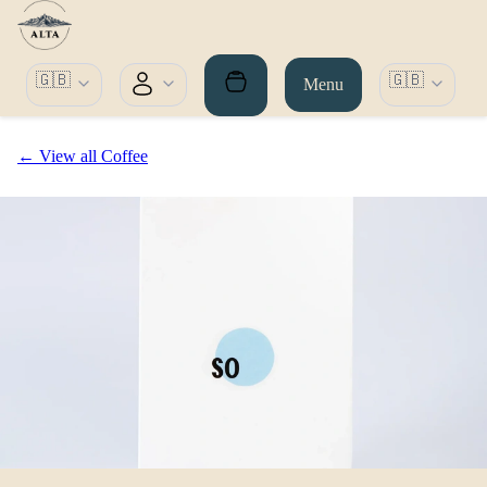
🇬🇧
🇬🇧
Menu
← View all Coffee