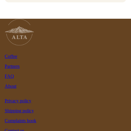
Coffee
Partners
FAQ
About
Privacy policy
Shipping policy
Complaints book
Contact us