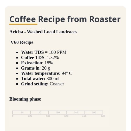
Coffee Recipe from Roaster
Aricha - Washed Local Landraces
V60 Recipe
Water TDS
= 180 PPM
Coffee TDS
: 1.32%
Extraction
: 18%
Grams in
: 20 g
Water temperature:
94º C
Total water:
300 ml
Grind setting:
Coarser
Blooming phase