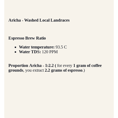
Aricha - Washed Local Landraces
Espresso Brew Ratio
Water temperature:
93.5 C
Water TDS:
120 PPM
Proportion
Aricha - 1:2.2 (
for every
1 gram of coffee
grounds
, you extract
2.2 grams of espresso
.)