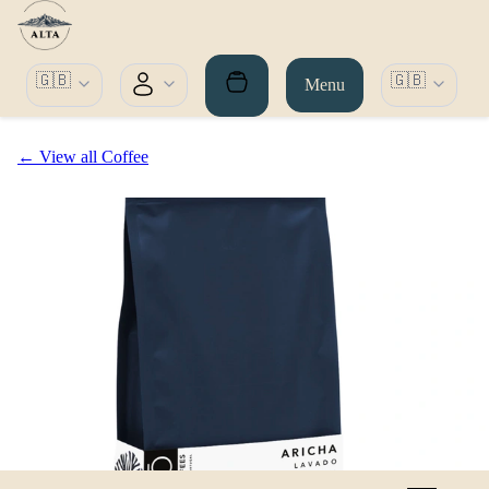
🇬🇧
🇬🇧
Menu
← View all Coffee