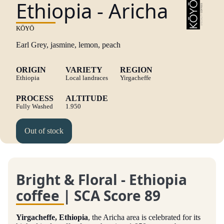
Ethiopia - Aricha
KŌYŌ
Earl Grey, j
asmine, l
emon, p
each
ORIGIN
VARIETY
REGION
Ethiopia
Local landraces
Yirgacheffe
PROCESS
ALTITUDE
Fully Washed
1.950
Out of stock
Bright & Floral - Ethiopia
coffee | SCA Score 89
Yirgacheffe, Ethiopia
, the Aricha area is celebrated for its