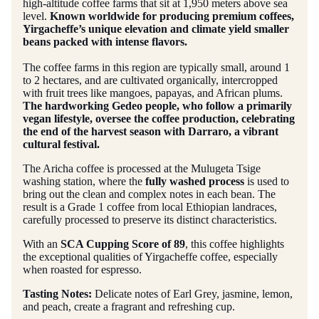
high-altitude coffee farms that sit at 1,950 meters above sea
level.
Known worldwide for producing premium coffees,
Yirgacheffe’s unique elevation and climate yield smaller
beans packed with intense flavors.
The coffee farms in this region are typically small, around 1
to 2 hectares, and are cultivated organically, intercropped
with fruit trees like mangoes, papayas, and African plums.
The hardworking Gedeo people, who follow a primarily
vegan lifestyle, oversee the coffee production, celebrating
the end of the harvest season with Darraro, a vibrant
cultural festival.
The Aricha coffee is processed at the Mulugeta Tsige
washing station, where the
fully washed process
is used to
bring out the clean and complex notes in each bean. The
result is a Grade 1 coffee from local Ethiopian landraces,
carefully processed to preserve its distinct characteristics.
With an
SCA Cupping Score of 89
, this coffee highlights
the exceptional qualities of Yirgacheffe coffee, especially
when roasted for espresso.
Tasting Notes:
Delicate notes of Earl Grey, jasmine, lemon,
and peach, create a fragrant and refreshing cup.