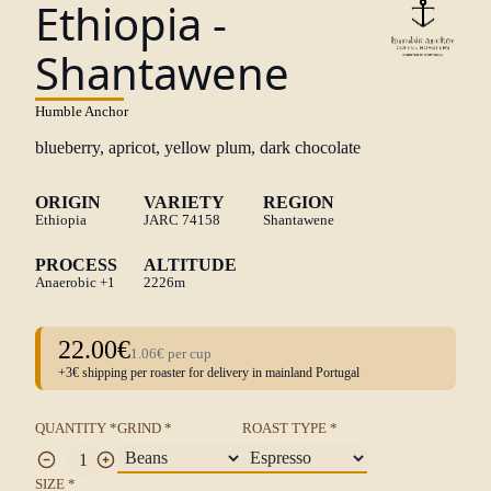
Ethiopia -
Shantawene
Humble Anchor
blueberry, apricot, yellow plum, dark chocolate
ORIGIN
VARIETY
REGION
Ethiopia
JARC 74158
Shantawene
PROCESS
ALTITUDE
Anaerobic
+1
2226m
22.00€
1.06€ per cup
+3€ shipping per roaster for delivery in mainland Portugal
QUANTITY *
GRIND *
ROAST TYPE *
SIZE *