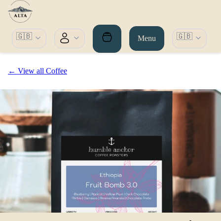
🇬🇧
🇬🇧
Menu
← View all Coffee