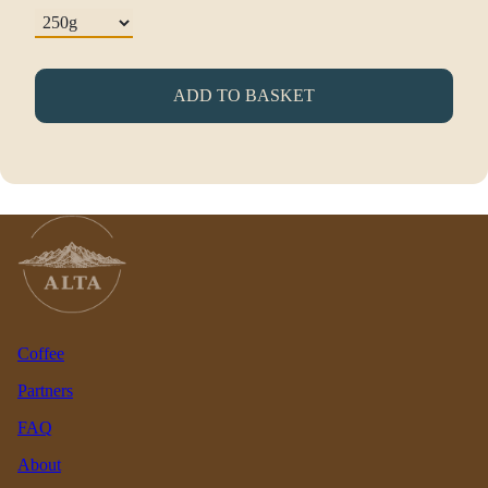
ADD TO BASKET
Coffee
Partners
FAQ
About