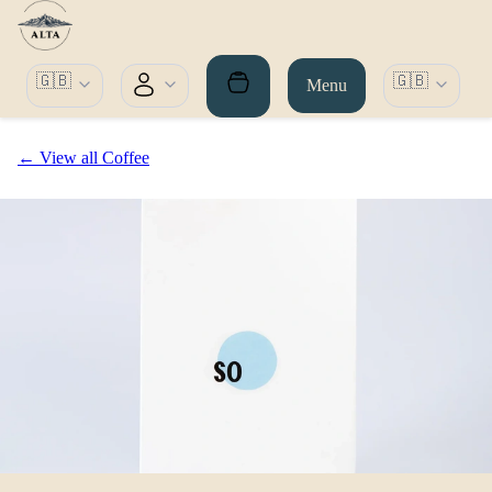
🇬🇧
🇬🇧
Menu
← View all Coffee