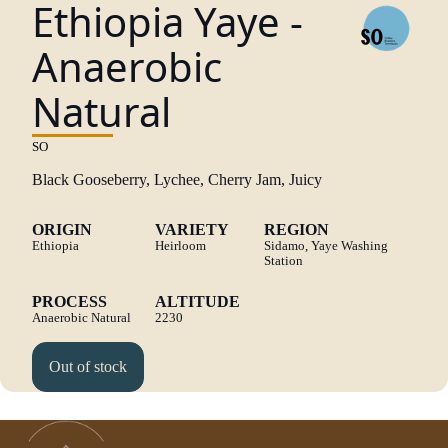
Ethiopia Yaye -
Anaerobic
Natural
SO
Black Gooseberry, Lychee, Cherry Jam, Juicy
ORIGIN
VARIETY
REGION
Ethiopia
Heirloom
Sidamo, Yaye Washing
Station
PROCESS
ALTITUDE
Anaerobic Natural
2230
Out of stock