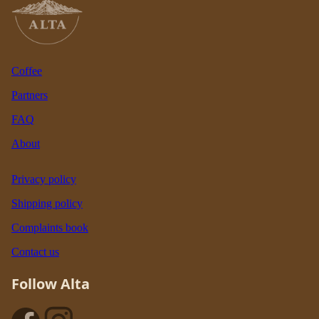
Coffee
Partners
FAQ
About
Privacy policy
Shipping policy
Complaints book
Contact us
Follow Alta