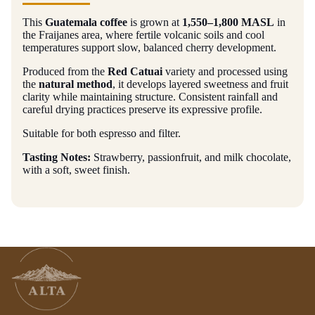
This
Guatemala coffee
is grown at
1,550–1,800 MASL
in
the Fraijanes area, where fertile volcanic soils and cool
temperatures support slow, balanced cherry development.
Produced from the
Red Catuai
variety and processed using
the
natural method
, it develops layered sweetness and fruit
clarity while maintaining structure. Consistent rainfall and
careful drying practices preserve its expressive profile.
Suitable for both espresso and filter.
Tasting Notes:
Strawberry, passionfruit, and milk chocolate,
with a soft, sweet finish.