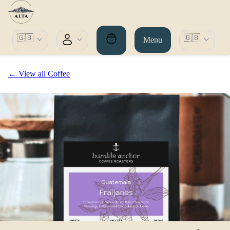
🇬🇧
🇬🇧
Menu
← View all Coffee