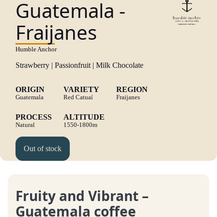
Guatemala -
Fraijanes
Humble Anchor
Strawberry | Passionfruit | Milk Chocolate
ORIGIN
VARIETY
REGION
Guatemala
Red Catuaí
Fraijanes
PROCESS
ALTITUDE
Natural
1550-1800m
Out of stock
Fruity and Vibrant –
Guatemala coffee