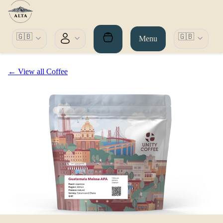
🇬🇧
🇬🇧
Menu
← View all Coffee