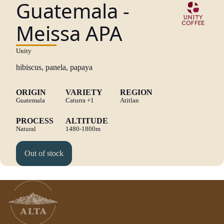
Guatemala -
Meissa APA
Unity
hibiscus, panela, papaya
ORIGIN
VARIETY
REGION
Guatemala
Caturra
+1
Atitlan
PROCESS
ALTITUDE
Natural
1480-1800m
Out of stock