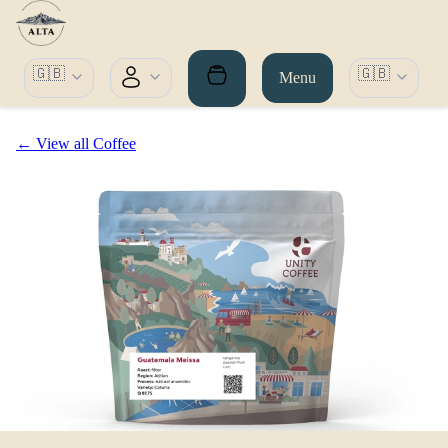
🇬🇧
🇬🇧
Menu
← View all Coffee