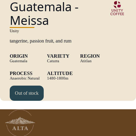
Guatemala -
Meissa
Unity
tangerine, passion fruit, and rum
ORIGIN
VARIETY
REGION
Guatemala
Caturra
Atitlan
PROCESS
ALTITUDE
Anaerobic Natural
1480-1800m
Out of stock