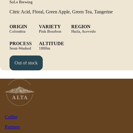
SoLo Brewing
Citric Acid, Floral, Green Apple, Green Tea, Tangerine
ORIGIN
VARIETY
REGION
Colombia
Pink Bourbon
Huila, Acevedo
PROCESS
ALTITUDE
Semi-Washed
1800m
Out of stock
Coffee
Partners