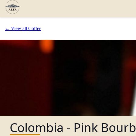
← View all Coffee
Colombia - Pink Bour