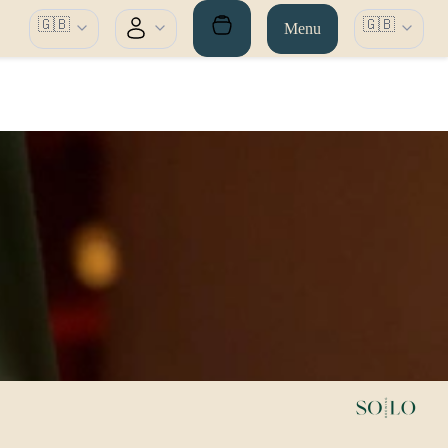
🇬🇧
🇬🇧
Menu