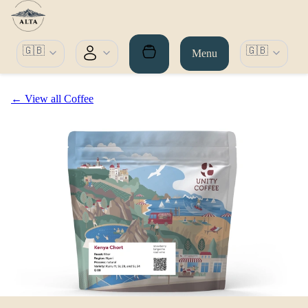
🇬🇧
🇬🇧
Menu
← View all Coffee