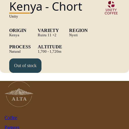
Kenya - Chort
Unity
ORIGIN
VARIETY
REGION
Kenya
Ruiru 11
+2
Nyeri
PROCESS
ALTITUDE
Natural
1,700 - 1,720m
Out of stock
Coffee
Partners