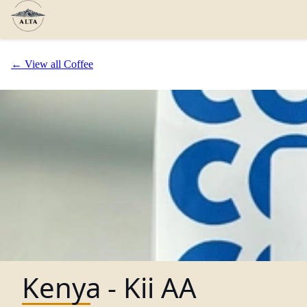
← View all Coffee
Kenya - Kii AA