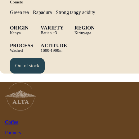
Comēte
Green tea - Rapadura - Strong tangy acidity
ORIGIN
VARIETY
REGION
Kenya
Batian
+3
Kirinyaga
PROCESS
ALTITUDE
Washed
1600-1900m
Out of stock
Coffee
Partners