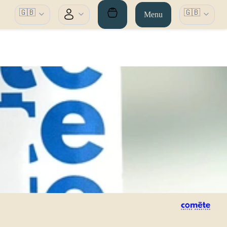
🇬🇧
🇬🇧
Menu