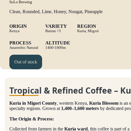
SoLo Brewing
Clean, Rounded, Lime, Honey, Nougat, Pineapple
ORIGIN
VARIETY
REGION
Kenya
Batian
+3
Kuria, Migori
PROCESS
ALTITUDE
Anaerobic Natural
1400-1600m
Out of stock
Tropical & Refined Coffee – K
Kuria in Migori County
, western Kenya,
Kuria Blossom
is an 
specialty regions. Grown at
1,400–1,600 meters
by dedicated pr
The Origin & Process:
Collected from farmers in the
Kuria ward
, this coffee is part of