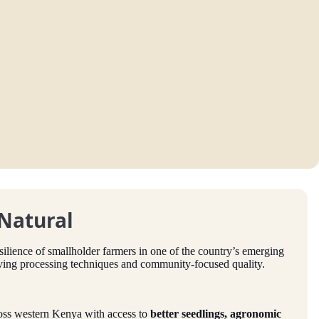
 Natural
esilience of smallholder farmers in one of the country’s emerging
lving processing techniques and community-focused quality.
oss western Kenya with access to
better seedlings, agronomic