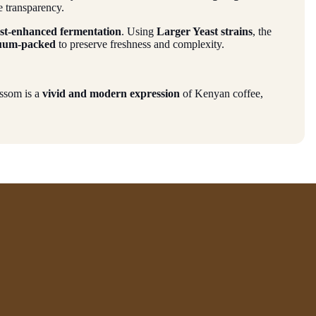
e transparency.
ast-enhanced fermentation
. Using
Larger Yeast strains
, the
uum-packed
to preserve freshness and complexity.
ossom is a
vivid and modern expression
of Kenyan coffee,