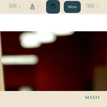
🇬🇧
🇬🇧
Menu