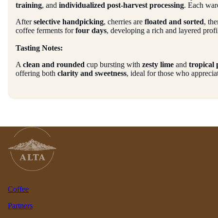
training
, and
individualized post-harvest processing
. Each ward
After
selective handpicking
, cherries are
floated and sorted
, th
coffee ferments for
four days
, developing a rich and layered profi
Tasting Notes:
A
clean and rounded
cup bursting with
zesty lime
and
tropical
offering both
clarity and sweetness
, ideal for those who appreci
Coffee
Partners