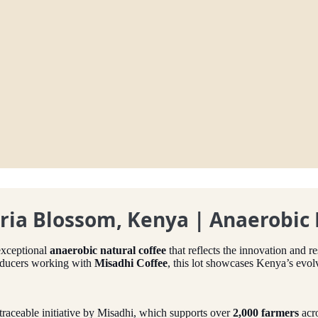
uria Blossom, Kenya | Anaerobic
exceptional
anaerobic natural coffee
that reflects the innovation and r
oducers working with
Misadhi Coffee
, this lot showcases Kenya’s evo
 a traceable initiative by Misadhi, which supports over
2,000 farmers
acr