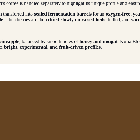
’s coffee is handled separately to highlight its unique profile and ensur
en transferred into
sealed fermentation barrels
for an
oxygen-free, ye
le. The cherries are then
dried slowly on raised beds
, hulled, and
vac
 pineapple
, balanced by smooth notes of
honey and nougat
. Kuria Bl
ate
bright, experimental, and fruit-driven profiles
.