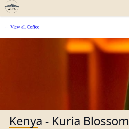
← View all Coffee
Kenya - Kuria Blossom