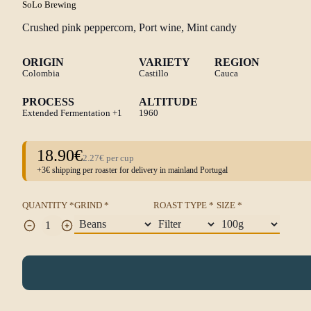
SoLo Brewing
Crushed pink peppercorn, Port wine, Mint candy
ORIGIN
VARIETY
REGION
Colombia
Castillo
Cauca
PROCESS
ALTITUDE
Extended Fermentation
+1
1960
18.90€
2.27€ per cup
+3€ shipping per roaster for delivery in mainland Portugal
QUANTITY *
GRIND *
ROAST TYPE *
SIZE *