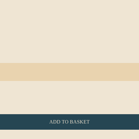
ADD TO BASKET