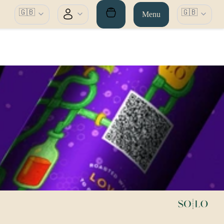
🇬🇧
🇬🇧
Menu