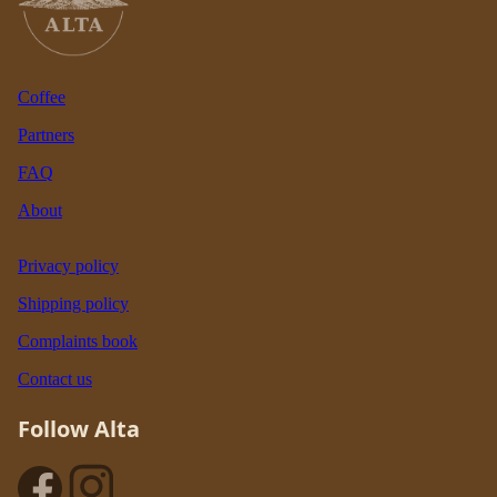
Coffee
Partners
FAQ
About
Privacy policy
Shipping policy
Complaints book
Contact us
Follow Alta