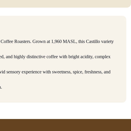
Coffee Roasters. Grown at 1,960 MASL, this Castillo variety
d, and highly distinctive coffee with bright acidity, complex
vid sensory experience with sweetness, spice, freshness, and
h.