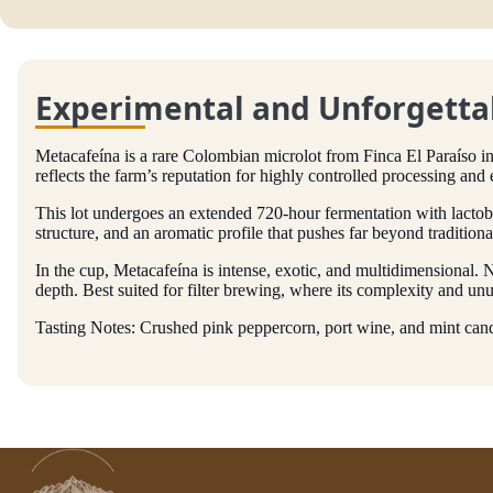
Experimental and Unforgettab
Metacafeína is a rare Colombian microlot from Finca El Paraíso
reflects the farm’s reputation for highly controlled processing and 
This lot undergoes an extended 720-hour fermentation with lactobac
structure, and an aromatic profile that pushes far beyond traditiona
In the cup, Metacafeína is intense, exotic, and multidimensional.
depth. Best suited for filter brewing, where its complexity and unu
Tasting Notes: Crushed pink peppercorn, port wine, and mint candy