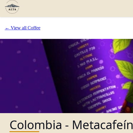
← View all Coffee
Colombia - Metacafeí