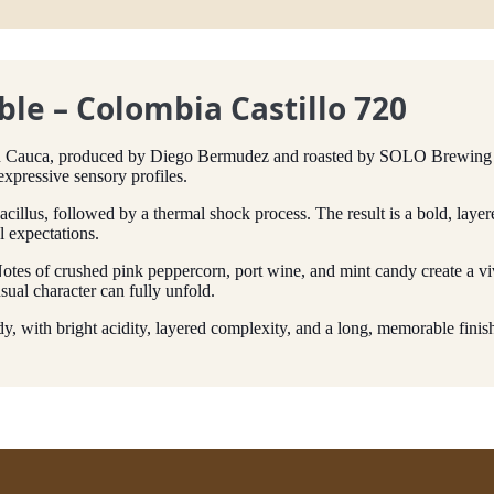
le – Colombia Castillo 720
 in Cauca, produced by Diego Bermudez and roasted by SOLO Brewing 
expressive sensory profiles.
illus, followed by a thermal shock process. The result is a bold, layere
l expectations.
 Notes of crushed pink peppercorn, port wine, and mint candy create a vi
sual character can fully unfold.
, with bright acidity, layered complexity, and a long, memorable finis