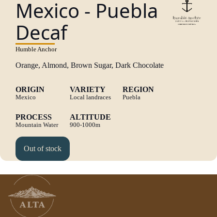
Mexico - Puebla
Decaf
Humble Anchor
Orange, Almond, Brown Sugar, Dark Chocolate
ORIGIN
VARIETY
REGION
Mexico
Local landraces
Puebla
PROCESS
ALTITUDE
Mountain Water
900-1000m
Out of stock