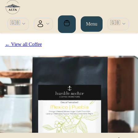
🇬🇧
🇬🇧
Menu
← View all Coffee