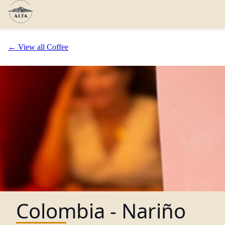
← View all Coffee
Colombia - Nariño