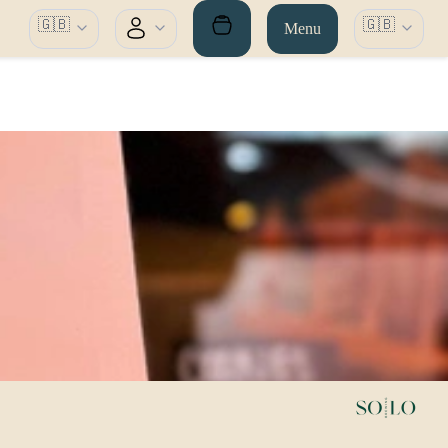
🇬🇧
🇬🇧
Menu