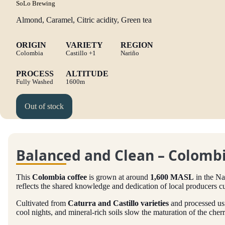
SoLo Brewing
Almond, Caramel, Citric acidity, Green tea
ORIGIN
VARIETY
REGION
Colombia
Castillo
+1
Nariño
PROCESS
ALTITUDE
Fully Washed
1600m
Out of stock
Balanced and Clean – Colombi
This
Colombia coffee
is grown at around
1,600 MASL
in the Na
reflects the shared knowledge and dedication of local producers cu
Cultivated from
Caturra and Castillo varieties
and processed us
cool nights, and mineral-rich soils slow the maturation of the cherr