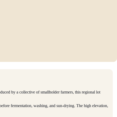
oduced by a collective of smallholder farmers, this regional lot
d before fermentation, washing, and sun-drying. The high elevation,