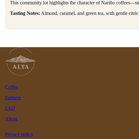
This community lot highlights the character of Nariño coffees—str
Tasting Notes:
Almond, caramel, and green tea, with gentle citric
Coffee
Partners
FAQ
About
Privacy policy