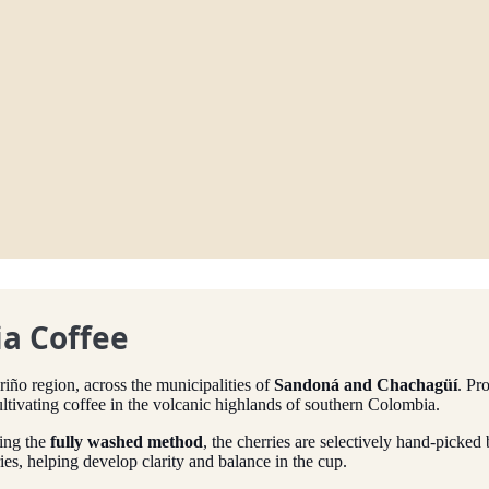
a Coffee
riño region, across the municipalities of
Sandoná and Chachagüí
. Pr
ltivating coffee in the volcanic highlands of southern Colombia.
ing the
fully washed method
, the cherries are selectively hand-picke
ies, helping develop clarity and balance in the cup.