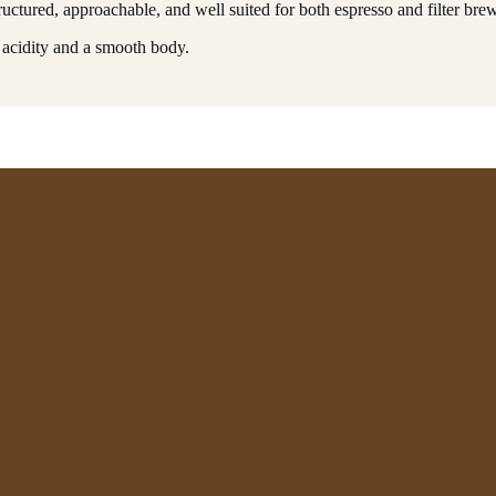
uctured, approachable, and well suited for both espresso and filter bre
 acidity and a smooth body.