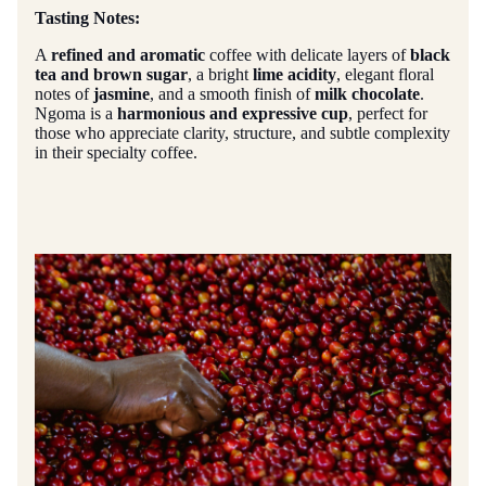
Tasting Notes:
A
refined and aromatic
coffee with delicate layers of
black
tea and brown sugar
, a bright
lime acidity
, elegant floral
notes of
jasmine
, and a smooth finish of
milk chocolate
.
Ngoma is a
harmonious and expressive cup
, perfect for
those who appreciate clarity, structure, and subtle complexity
in their specialty coffee.