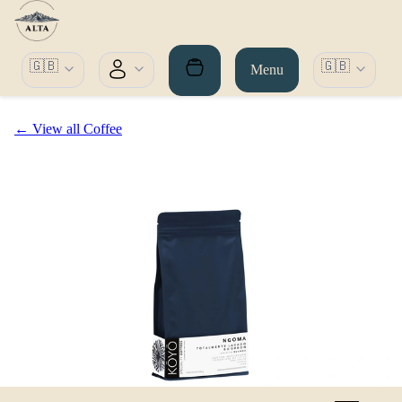
🇬🇧
🇬🇧
Menu
← View all Coffee