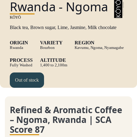
Rwanda - Ngoma
KŌYŌ
Black tea, Brown sugar, Lime, Jasmine, Milk chocolate
ORIGIN
VARIETY
REGION
Rwanda
Bourbon
Kavumu, Ngoma, Nyamagabe
PROCESS
ALTITUDE
Fully Washed
1,400 to 2,100m
Out of stock
Refined & Aromatic Coffee
– Ngoma, Rwanda | SCA
Score 87