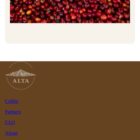
Coffee
Partners
FAQ
About