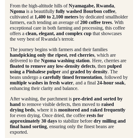
From the high-altitude hills of
Nyamagabe, Rwanda
,
Ngoma
is a beautifully
fully washed Bourbon coffee
,
cultivated at
1,400 to 2,100 meters
by dedicated smallholder
farmers, each tending an average of
200 coffee trees
. With
exceptional care in both farming and processing, this coffee
offers a
clean, elegant, and complex cup
that showcases
the very best of Rwanda’s terroir.
The journey begins with farmers and their families
handpicking only the ripest, red cherries
, which are
delivered to the
Ngoma washing station
. Here, cherries are
floated to remove any low-density defects
, then
pulped
using a Pinhalese pulper
and
graded by density
. The
beans undergo a
carefully timed fermentation
, followed by
multiple washes in fresh water
, and a final
24-hour soak
,
enhancing their clarity and balance.
After washing, the parchment is
pre-dried and sorted by
hand
to remove visible defects, then moved to
raised
drying beds
, where it is
monitored and raked frequently
for even drying. Once dried, the coffee
rests for
approximately 30 days
to stabilize before
dry milling and
final hand sorting
, ensuring only the finest beans are
exported.