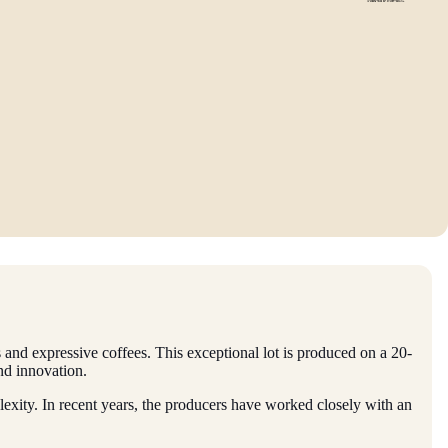
ils and expressive coffees. This exceptional lot is produced on a 20-
and innovation.
xity. In recent years, the producers have worked closely with an