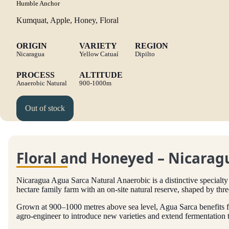
Humble Anchor
Kumquat, Apple, Honey, Floral
ORIGIN
VARIETY
REGION
Nicaragua
Yellow Catuaí
Dipilto
PROCESS
ALTITUDE
Anaerobic Natural
900-1000m
Out of stock
Floral and Honeyed – Nicarag
Nicaragua Agua Sarca Natural Anaerobic is a distinctive specialty
hectare family farm with an on-site natural reserve, shaped by thre
Grown at 900–1000 metres above sea level, Agua Sarca benefits f
agro-engineer to introduce new varieties and extend fermentation ti