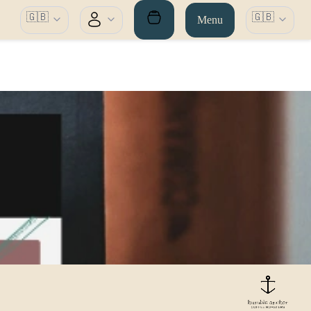
🇬🇧
🇬🇧
Menu