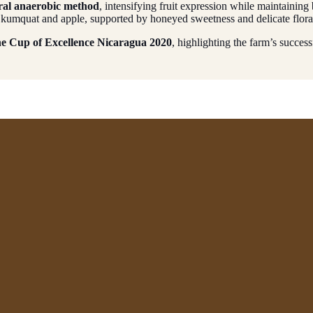
ral anaerobic method
, intensifying fruit expression while maintaining 
 of kumquat and apple, supported by honeyed sweetness and delicate flora
the Cup of Excellence Nicaragua 2020
, highlighting the farm’s success