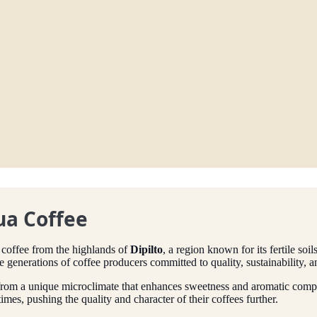
ua Coffee
 coffee from the highlands of
Dipilto
, a region known for its fertile so
e generations of coffee producers committed to quality, sustainability, 
rom a unique microclimate that enhances sweetness and aromatic comple
mes, pushing the quality and character of their coffees further.