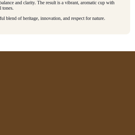
balance and clarity. The result is a vibrant, aromatic cup with
l tones.
ful blend of heritage, innovation, and respect for nature.