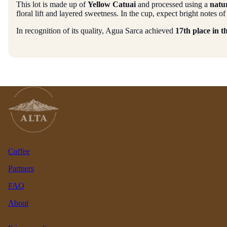
This lot is made up of
Yellow Catuai
and processed using a
natu
floral lift and layered sweetness. In the cup, expect bright notes
In recognition of its quality, Agua Sarca achieved
17th place in 
Coffee
Partners
FAQ
About