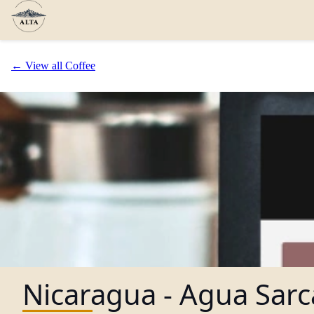
← View all Coffee
Nicaragua - Agua Sarc