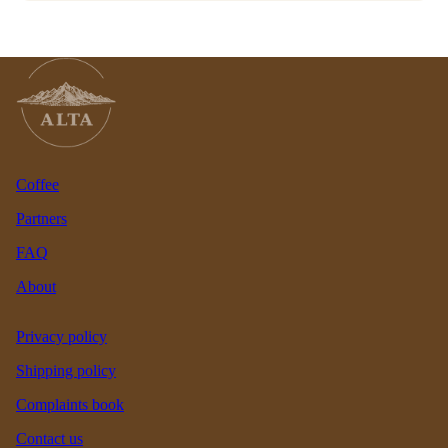
Coffee
Partners
FAQ
About
Privacy policy
Shipping policy
Complaints book
Contact us