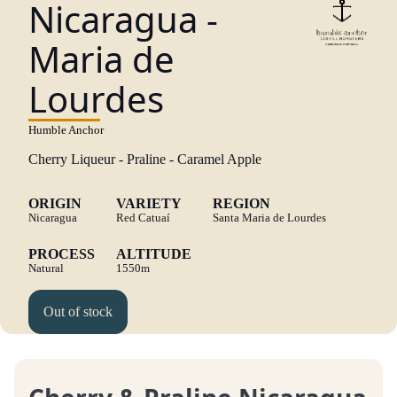
Nicaragua -
Maria de
Lourdes
Humble Anchor
Cherry Liqueur - Praline - Caramel Apple
ORIGIN
VARIETY
REGION
Nicaragua
Red Catuaí
Santa Maria de Lourdes
PROCESS
ALTITUDE
Natural
1550m
Out of stock