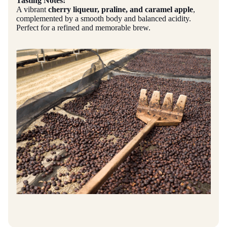
Tasting Notes:
A vibrant
cherry liqueur, praline, and caramel apple
,
complemented by a smooth body and balanced acidity.
Perfect for a refined and memorable brew.