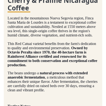
Cherry & Praline Nicaragua
Coffee
Located in the mountainous Nueva Segovia region, Finca
Santa Maria de Lourdes is a testament to exceptional coffee
cultivation and sustainability. Nestled at 1550 meters above
sea level, this single-origin coffee thrives in the region's
humid climate, diverse vegetation, and nutrient-rich soils.
This Red Catuai varietal benefits from the farm's dedication
to quality and environmental preservation.
Owned by
Octavio Peralta since 1970, the 40-hectare farm is
Rainforest Alliance certified and renowned for its
commitment to both conservation and exceptional coffee
production.
The beans undergo a
natural process with extended
anaerobic fermentation
, a meticulous method that
enhances their unique flavor. After fermentation, the cherries
are carefully dried on raised beds over 30 days, ensuring a
clean and vibrant profile.