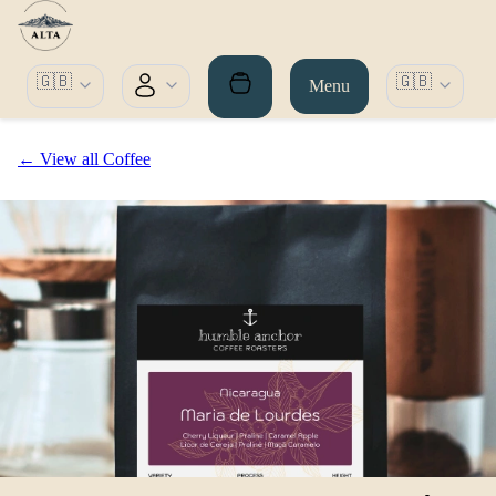
🇬🇧
🇬🇧
Menu
← View all Coffee