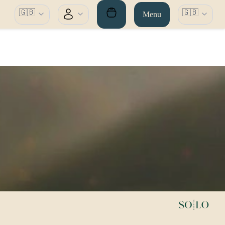
🇬🇧
🇬🇧
Menu