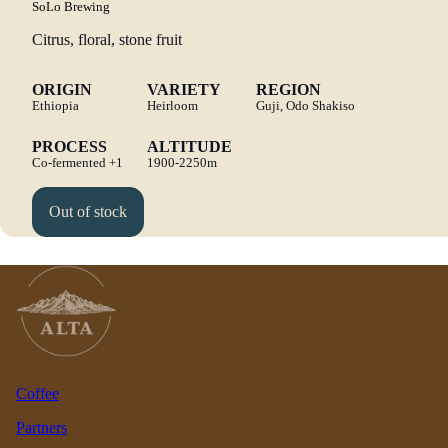
SoLo Brewing
Citrus, floral, stone fruit
ORIGIN
VARIETY
REGION
Ethiopia
Heirloom
Guji, Odo Shakiso
PROCESS
ALTITUDE
Co-fermented
+1
1900-2250m
Out of stock
Coffee
Partners