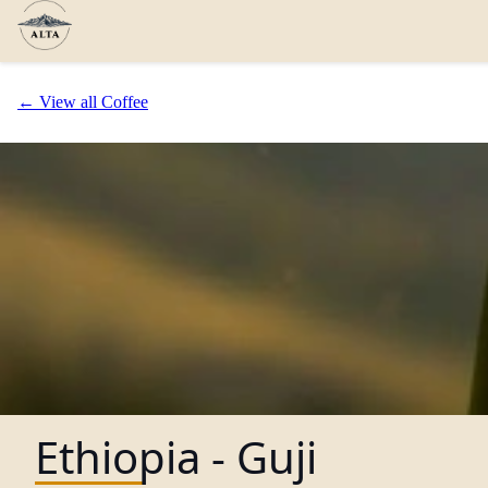
← View all Coffee
Ethiopia - Guji