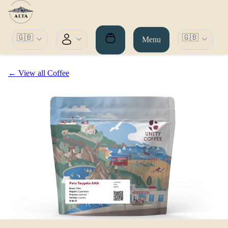
🇬🇧
🇬🇧
Menu
← View all Coffee