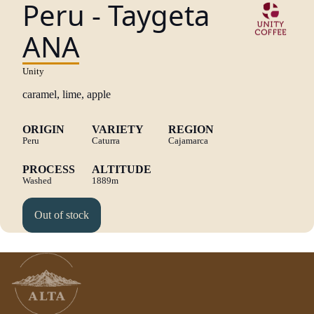
Peru - Taygeta
ANA
Unity
caramel, lime, apple
ORIGIN
VARIETY
REGION
Peru
Caturra
Cajamarca
PROCESS
ALTITUDE
Washed
1889m
Out of stock