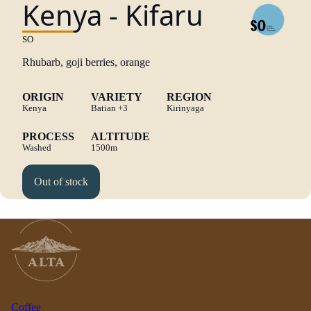
Kenya - Kifaru
SO
Rhubarb, goji berries, orange
ORIGIN
VARIETY
REGION
Kenya
Batian
+3
Kirinyaga
PROCESS
ALTITUDE
Washed
1500m
Out of stock
Coffee