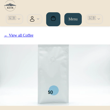
🇬🇧
🇬🇧
Menu
← View all Coffee