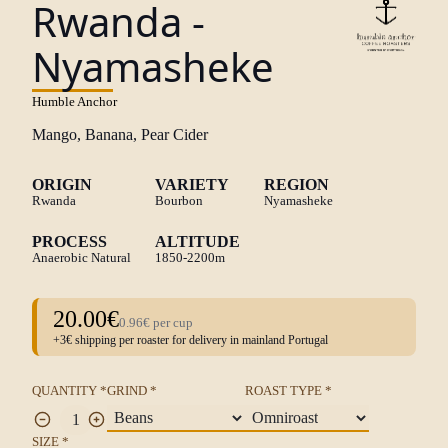
Rwanda -
Nyamasheke
Humble Anchor
Mango, Banana, Pear Cider
ORIGIN
VARIETY
REGION
Rwanda
Bourbon
Nyamasheke
PROCESS
ALTITUDE
Anaerobic Natural
1850-2200m
20.00€
0.96€ per cup
+3€ shipping per roaster for delivery in mainland Portugal
QUANTITY *
GRIND *
ROAST TYPE *
SIZE *