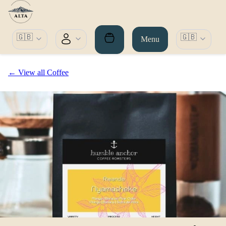
🇬🇧
🇬🇧
Menu
← View all Coffee