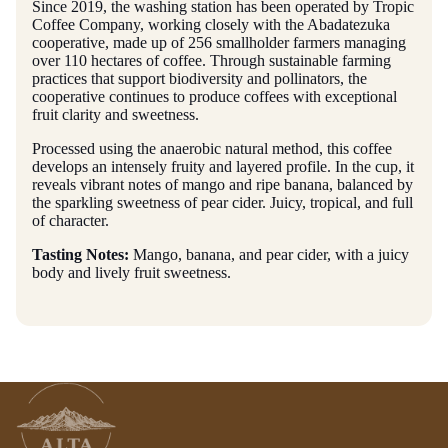
Since 2019, the washing station has been operated by Tropic
Coffee Company, working closely with the Abadatezuka
cooperative, made up of 256 smallholder farmers managing
over 110 hectares of coffee. Through sustainable farming
practices that support biodiversity and pollinators, the
cooperative continues to produce coffees with exceptional
fruit clarity and sweetness.
Processed using the anaerobic natural method, this coffee
develops an intensely fruity and layered profile. In the cup, it
reveals vibrant notes of mango and ripe banana, balanced by
the sparkling sweetness of pear cider. Juicy, tropical, and full
of character.
Tasting Notes:
Mango, banana, and pear cider, with a juicy
body and lively fruit sweetness.