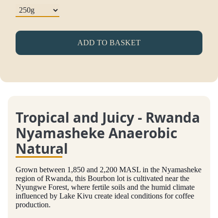
ADD TO BASKET
Tropical and Juicy - Rwanda
Nyamasheke Anaerobic
Natural
Grown between 1,850 and 2,200 MASL in the Nyamasheke
region of Rwanda, this Bourbon lot is cultivated near the
Nyungwe Forest, where fertile soils and the humid climate
influenced by Lake Kivu create ideal conditions for coffee
production.