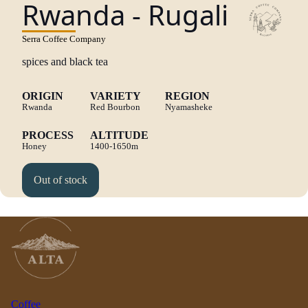
Rwanda - Rugali
Serra Coffee Company
spices and black tea
ORIGIN
VARIETY
REGION
Rwanda
Red Bourbon
Nyamasheke
PROCESS
ALTITUDE
Honey
1400-1650m
Out of stock
Coffee