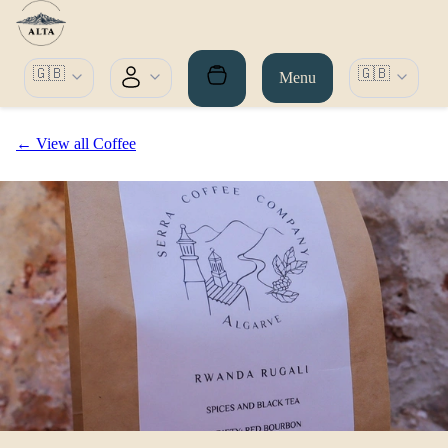
🇬🇧
🇬🇧
Menu
← View all Coffee